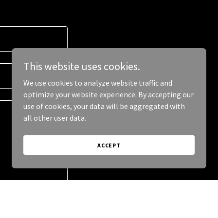
This website uses cookies.
We use cookies to analyze website traffic and
optimize your website experience. By accepting our
use of cookies, your data will be aggregated with
all other user data.
ACCEPT