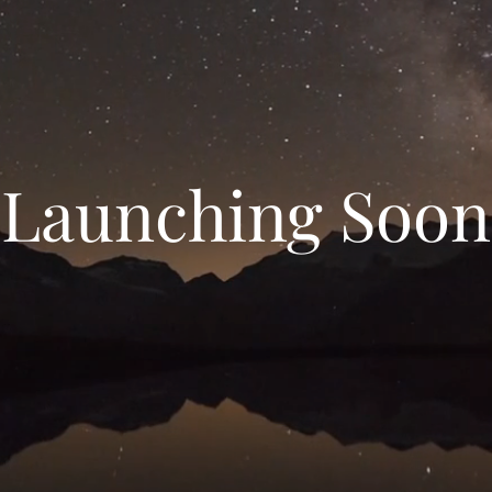
Launching Soon