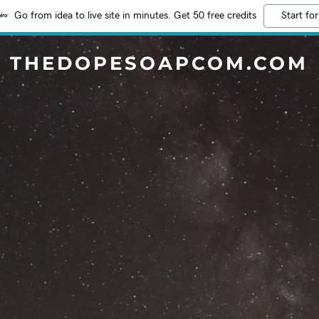
Go from idea to live site in minutes. Get 50 free credits
Start for
THEDOPESOAPCOM.COM