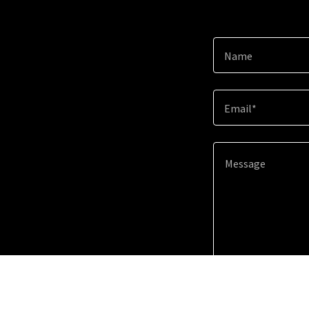
Name
Email*