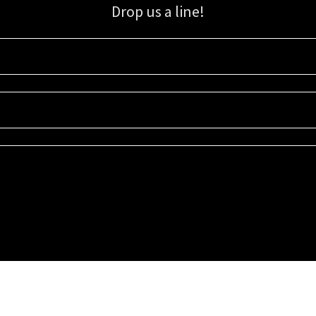
Drop us a line!
Sign up for our email list for updates, promotions, and more.