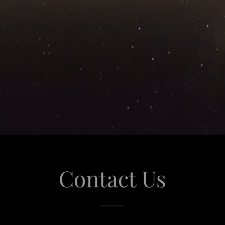
Contact Us